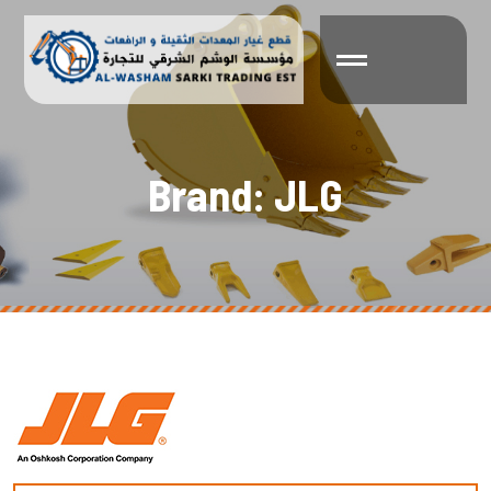
B
r
a
n
d
:
J
L
G