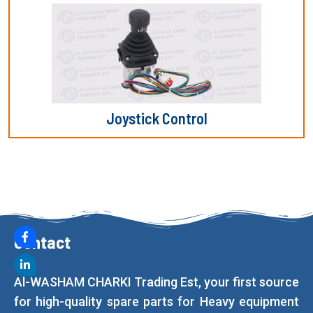
Joystick Control
Contact
Al-WASHAM CHARKI Trading Est, your first source
for high-quality spare parts for Heavy equipment