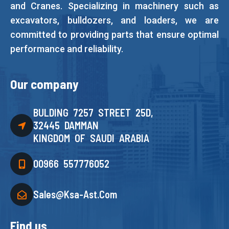
and Cranes. Specializing in machinery such as
excavators, bulldozers, and loaders, we are
committed to providing parts that ensure optimal
performance and reliability.
Our company
BULDING 7257 STREET 25D,
32445 DAMMAN
KINGDOM OF SAUDI ARABIA
00966 557776052
Sales@ksa-Ast.com
Find us