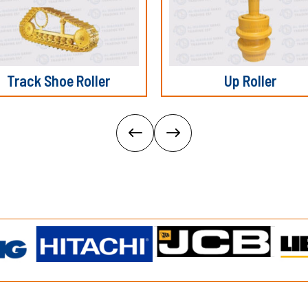
Track Shoe Roller
Up Roller