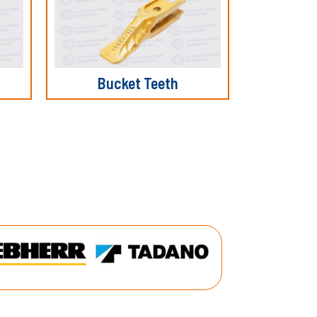
Bucket Teeth