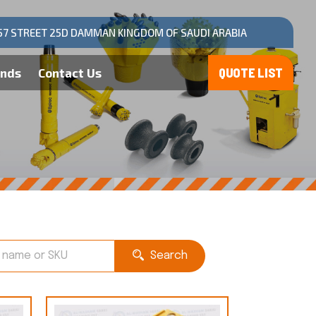
57 STREET 25D DAMMAN KINGDOM OF SAUDI ARABIA
ands
Contact Us
Search