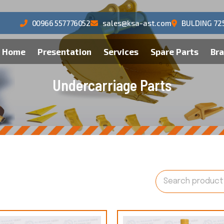
00966 557776052
sales@ksa-ast.com
BULDING 72
Home
Presentation
Services
Spare Parts
Br
U
n
d
e
r
c
a
r
r
i
a
g
e
P
a
r
t
s