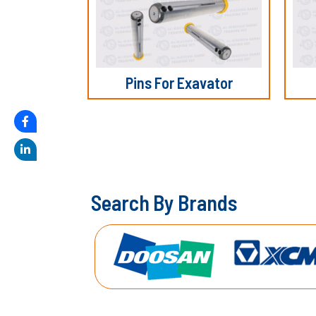
Pins For Exavator
S
e
a
r
c
h
B
y
B
r
a
n
d
s