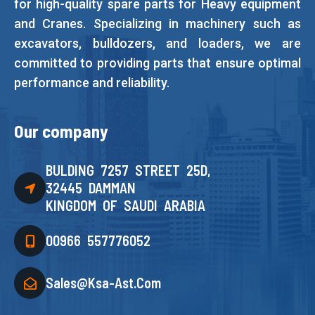
for high-quality spare parts for Heavy equipment
and Cranes. Specializing in machinery such as
excavators, bulldozers, and loaders, we are
committed to providing parts that ensure optimal
performance and reliability.
Our company
BULDING 7257 STREET 25D,
32445 DAMMAN
KINGDOM OF SAUDI ARABIA
00966 557776052
Sales@ksa-Ast.com