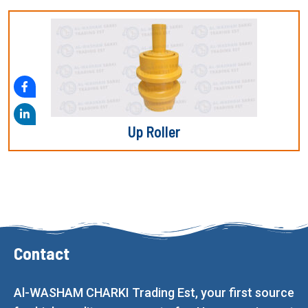
Up Roller
Contact
Al-WASHAM CHARKI Trading Est, your first source