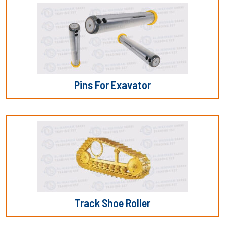
Pins For Exavator
Track Shoe Roller