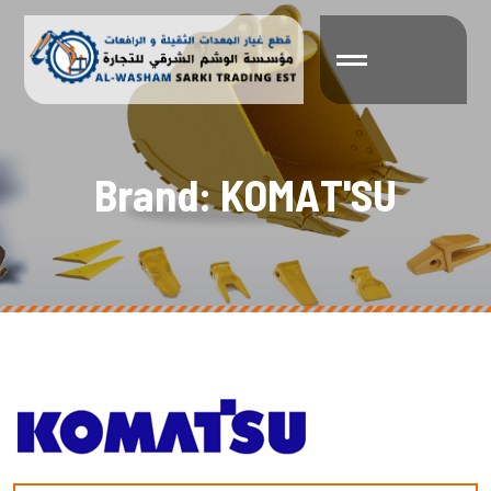
B
r
a
n
d
:
K
O
M
A
T
'
S
U