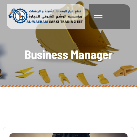
B
u
s
i
n
e
s
s
M
a
n
a
g
e
r