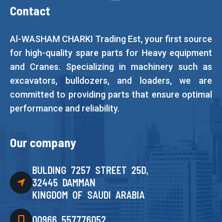
Contact
Al-WASHAM CHARKI Trading Est, your first source
for high-quality spare parts for Heavy equipment
and Cranes. Specializing in machinery such as
excavators, bulldozers, and loaders, we are
committed to providing parts that ensure optimal
performance and reliability.
Our company
BULDING 7257 STREET 25D,
32445 DAMMAN
KINGDOM OF SAUDI ARABIA
00966 557776052