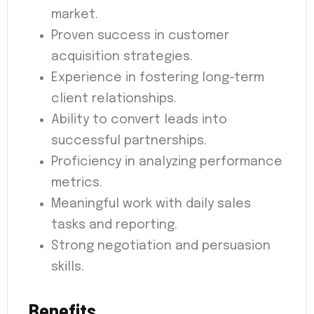
market.
Proven success in customer
acquisition strategies.
Experience in fostering long-term
client relationships.
Ability to convert leads into
successful partnerships.
Proficiency in analyzing performance
metrics.
Meaningful work with daily sales
tasks and reporting.
Strong negotiation and persuasion
skills.
Benefits