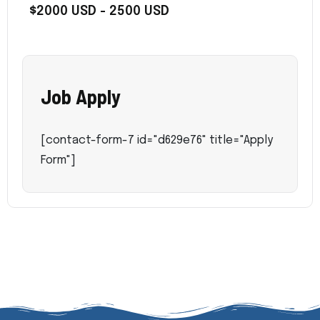
$2000 USD - 2500 USD
Job Apply
[contact-form-7 id="d629e76" title="Apply
Form"]