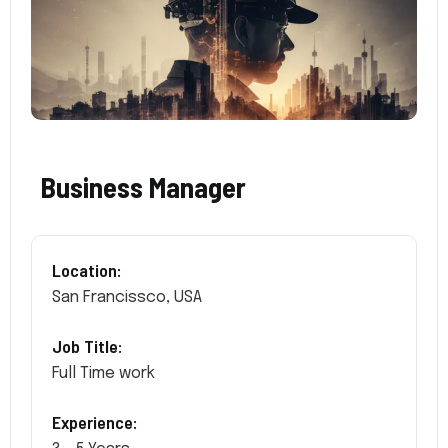
Business Manager
Location:
San Francissco, USA
Job Title:
Full Time work
Experience: