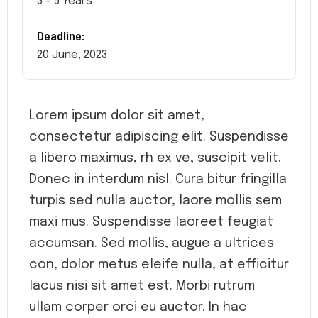
3 - 5 Years
Deadline:
20 June, 2023
Lorem ipsum dolor sit amet,
consectetur adipiscing elit. Suspendisse
a libero maximus, rh ex ve, suscipit velit.
Donec in interdum nisl. Cura bitur fringilla
turpis sed nulla auctor, laore mollis sem
maxi mus. Suspendisse laoreet feugiat
accumsan. Sed mollis, augue a ultrices
con, dolor metus eleife nulla, at efficitur
lacus nisi sit amet est. Morbi rutrum
ullam corper orci eu auctor. In hac