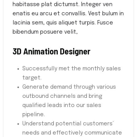
habitasse plat dictumst. Integer ven
enatis eu arcu et convallis. Vest bulum in
lacinia sem, quis aliquet turpis. Fusce
bibendum posuere velit,
3D Animation Designer
Successfully met the monthly sales
target.
Generate demand through various
outbound channels and bring
qualified leads into our sales
pipeline.
Understand potential customers’
needs and effectively communicate