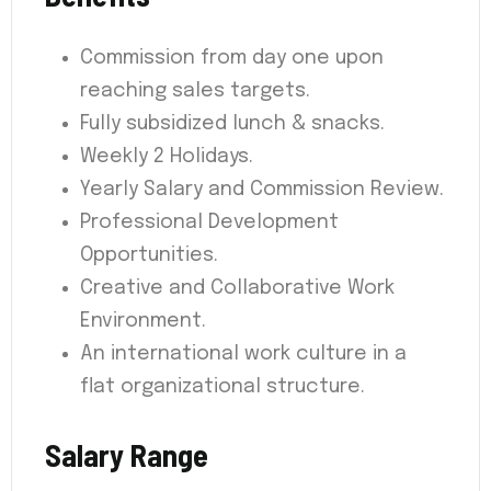
Commission from day one upon
reaching sales targets.
Fully subsidized lunch & snacks.
Weekly 2 Holidays.
Yearly Salary and Commission Review.
Professional Development
Opportunities.
Creative and Collaborative Work
Environment.
An international work culture in a
flat organizational structure.
Salary Range