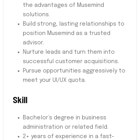
the advantages of Musemind
solutions.
Build strong, lasting relationships to
position Musemind as a trusted
advisor.
Nurture leads and turn them into
successful customer acquisitions.
Pursue opportunities aggressively to
meet your UI/UX quota.
Skill
Bachelor’s degree in business
administration or related field.
2+ years of experience in a fast-