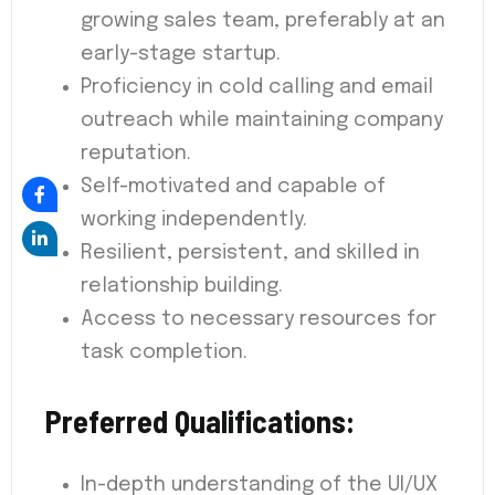
growing sales team, preferably at an
early-stage startup.
Proficiency in cold calling and email
outreach while maintaining company
reputation.
Self-motivated and capable of
working independently.
Resilient, persistent, and skilled in
relationship building.
Access to necessary resources for
task completion.
Preferred Qualifications:
In-depth understanding of the UI/UX