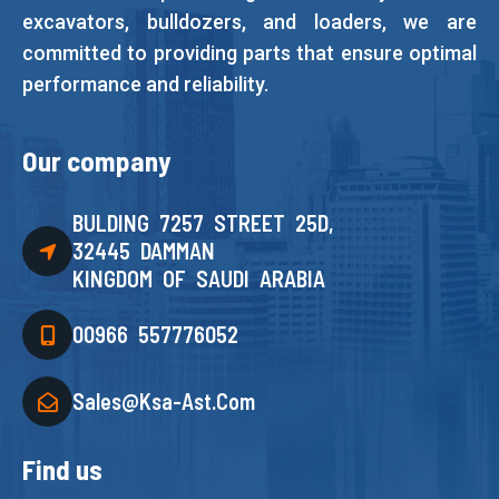
excavators, bulldozers, and loaders, we are
committed to providing parts that ensure optimal
performance and reliability.
Our company
BULDING 7257 STREET 25D,
32445 DAMMAN
KINGDOM OF SAUDI ARABIA
00966 557776052
Sales@ksa-Ast.com
Find us