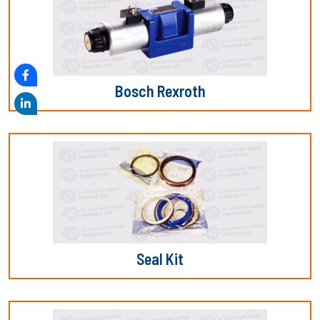
Bosch Rexroth
Seal Kit