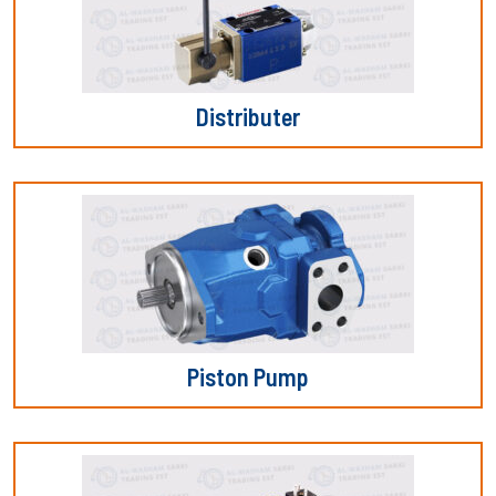
Distributer
Piston Pump