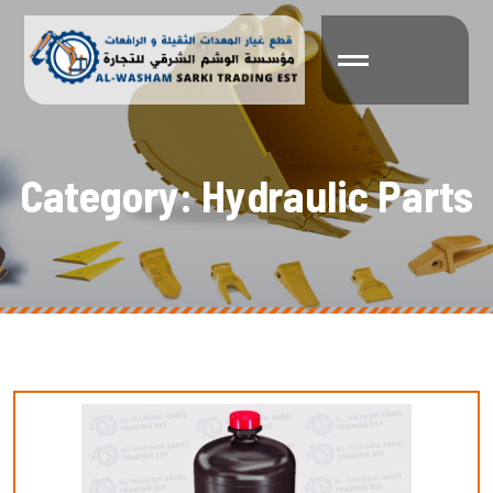
C
a
t
e
g
o
r
y
:
H
y
d
r
a
u
l
i
c
P
a
r
t
s