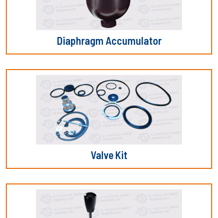
Diaphragm Accumulator
Valve Kit