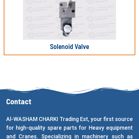
Solenoid Valve
Contact
Al-WASHAM CHARKI Trading Est, your first source
for high-quality spare parts for Heavy equipment
and Cranes. Specializing in machinery such as