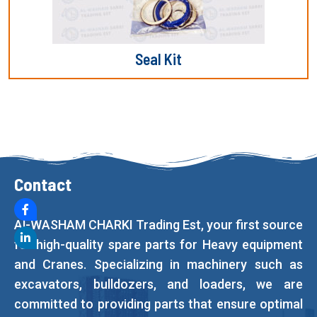
Seal Kit
Contact
Al-WASHAM CHARKI Trading Est, your first source
for high-quality spare parts for Heavy equipment
and Cranes. Specializing in machinery such as
excavators, bulldozers, and loaders, we are
committed to providing parts that ensure optimal