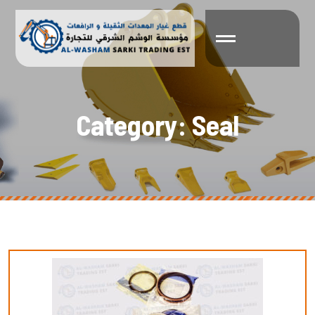
C
a
t
e
g
o
r
y
:
S
e
a
l