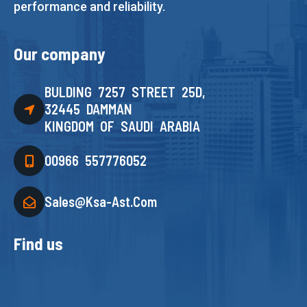
performance and reliability.
Our company
BULDING 7257 STREET 25D,
32445 DAMMAN
KINGDOM OF SAUDI ARABIA
00966 557776052
Sales@ksa-Ast.com
Find us