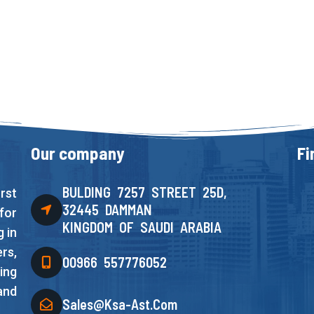
Our company
Fi
BULDING 7257 STREET 25D,
rst
32445 DAMMAN
for
KINGDOM OF SAUDI ARABIA
 in
rs,
00966 557776052
ing
and
Sales@ksa-Ast.com