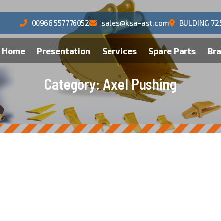
00966 557776052
sales@ksa-ast.com
BULDING 72
Home
Presentation
Services
Spare Parts
Br
C
a
t
e
g
o
r
y
:
A
x
e
l
P
u
s
h
i
n
g