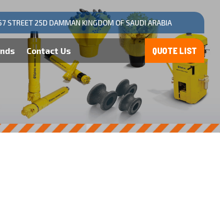
57 STREET 25D DAMMAN KINGDOM OF SAUDI ARABIA
ands
Contact Us