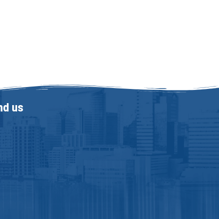
nd us