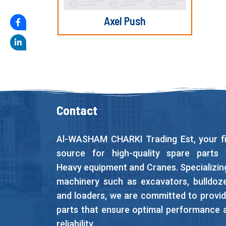
Axel Push
Contact
Al-WASHAM CHARKI Trading Est, your fi
source for high-quality spare parts 
Heavy equipment and Cranes. Specializing
machinery such as excavators, bulldoze
and loaders, we are committed to provid
parts that ensure optimal performance 
reliability.