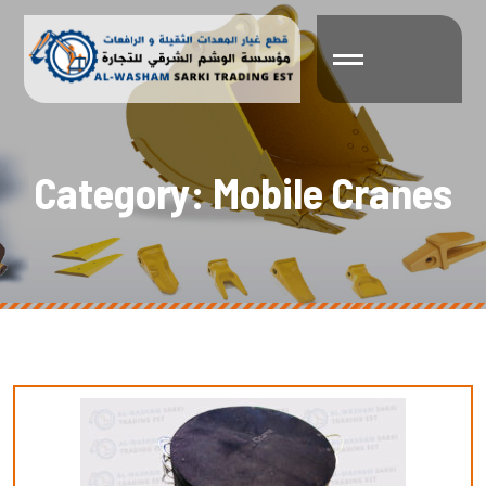
C
a
t
e
g
o
r
y
:
M
o
b
i
l
e
C
r
a
n
e
s