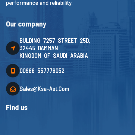
performance and reliability.
Our company
BULDING 7257 STREET 25D,
32445 DAMMAN
KINGDOM OF SAUDI ARABIA
00966 557776052
Sales@ksa-Ast.com
Find us