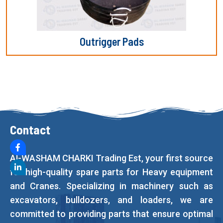
Outrigger Pads
Contact
Al-WASHAM CHARKI Trading Est, your first source
for high-quality spare parts for Heavy equipment
and Cranes. Specializing in machinery such as
excavators, bulldozers, and loaders, we are
committed to providing parts that ensure optimal