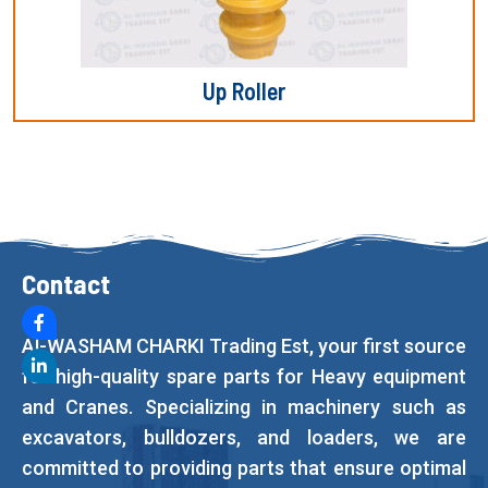
Up Roller
Contact
Al-WASHAM CHARKI Trading Est, your first source
for high-quality spare parts for Heavy equipment
and Cranes. Specializing in machinery such as
excavators, bulldozers, and loaders, we are
committed to providing parts that ensure optimal