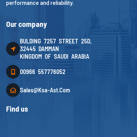
performance and reliability.
Our company
BULDING 7257 STREET 25D,
32445 DAMMAN
KINGDOM OF SAUDI ARABIA
00966 557776052
Sales@ksa-Ast.com
Find us