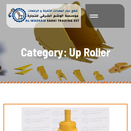
C
a
t
e
g
o
r
y
:
U
p
R
o
l
l
e
r