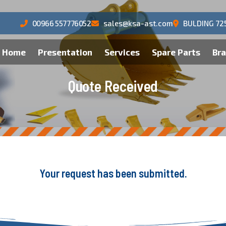
00966 557776052
sales@ksa-ast.com
BULDING 72
Home
Presentation
Services
Spare Parts
Br
Q
u
o
t
e
R
e
c
e
i
v
e
d
Your request has been submitted.