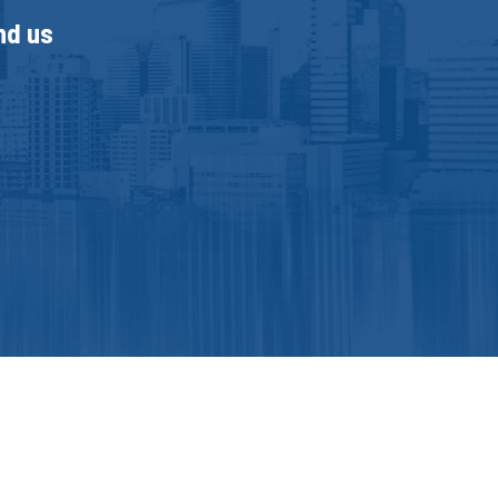
nd us