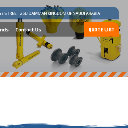
57 STREET 25D DAMMAN KINGDOM OF SAUDI ARABIA
ands
Contact Us