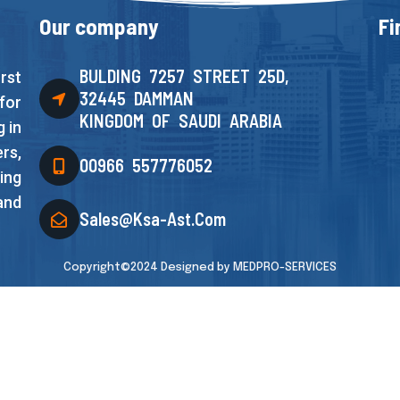
Our company
Fi
BULDING 7257 STREET 25D,
rst
32445 DAMMAN
for
KINGDOM OF SAUDI ARABIA
 in
rs,
00966 557776052
ing
and
Sales@ksa-Ast.com
Copyright©2024 Designed by
MEDPRO-SERVICES