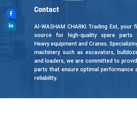
Contact
Al-WASHAM CHARKI Trading Est, your fi
source for high-quality spare parts 
Heavy equipment and Cranes. Specializing
machinery such as excavators, bulldoze
and loaders, we are committed to provid
parts that ensure optimal performance 
reliability.