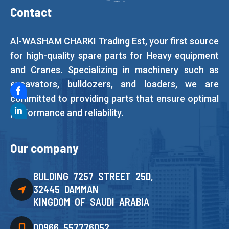
Contact
Al-WASHAM CHARKI Trading Est, your first source
for high-quality spare parts for Heavy equipment
and Cranes. Specializing in machinery such as
excavators, bulldozers, and loaders, we are
committed to providing parts that ensure optimal
performance and reliability.
Our company
BULDING 7257 STREET 25D,
32445 DAMMAN
KINGDOM OF SAUDI ARABIA
00966 557776052