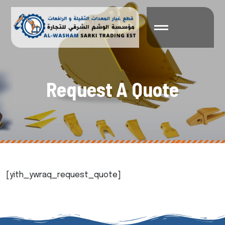
R
e
q
u
e
s
t
A
Q
u
o
t
e
[yith_ywraq_request_quote]