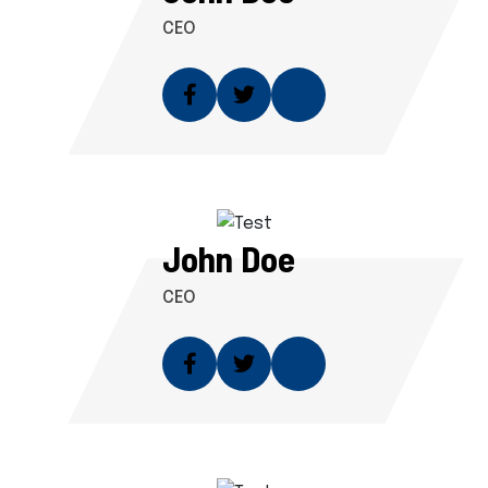
CEO
John Doe
CEO