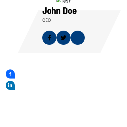
John Doe
CEO