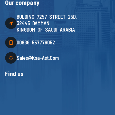
Our company
BULDING 7257 STREET 25D,
32445 DAMMAN
KINGDOM OF SAUDI ARABIA
00966 557776052
Sales@ksa-Ast.com
Find us