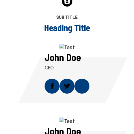
SUB TITLE
H
e
a
d
i
n
g
T
i
t
l
e
John Doe
CEO
John Doe