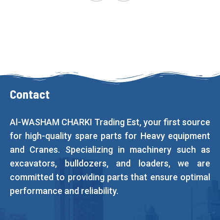
Contact
Al-WASHAM CHARKI Trading Est, your first source
for high-quality spare parts for Heavy equipment
and Cranes. Specializing in machinery such as
excavators, bulldozers, and loaders, we are
committed to providing parts that ensure optimal
performance and reliability.