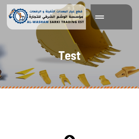
T
e
s
t