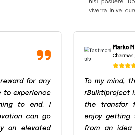
nisl posuere. D
viverra. In vel cu
Marko M
Chairman,
 reward for any
To my mind, th
le to experience
rBuiktlproject 
ning to end. I
the transfor 
ovation can go
enjoy getting
ty an elevated
from an idea 