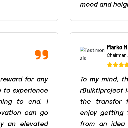
mood and heig
Marko M
Chairman,
 reward for any
To my mind, th
le to experience
rBuiktlproject 
ning to end. I
the transfor 
ovation can go
enjoy getting
ty an elevated
from an idea 