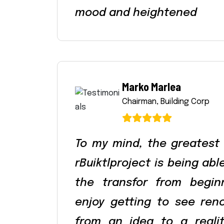
mood and heightened
Marko Marlea
Chairman, Building Corp
To my mind, the greatest
rBuiktlproject is being ab
the transfor from begin
enjoy getting to see ren
from an idea to a reali