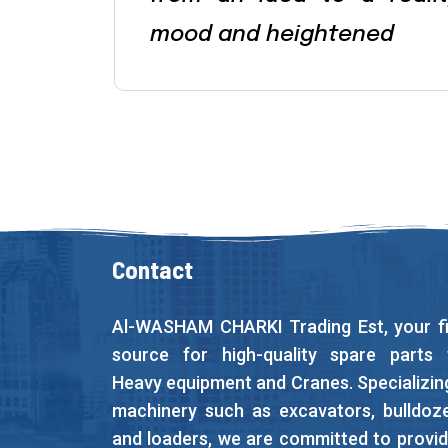
mood and heightened
Contact
Al-WASHAM CHARKI Trading Est, your fi
source for high-quality spare parts 
Heavy equipment and Cranes. Specializing
machinery such as excavators, bulldoze
and loaders, we are committed to provid