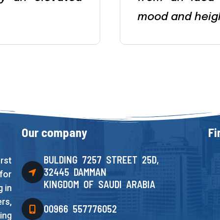
mood and heig
Our company
Fi
BULDING 7257 STREET 25D,
rst
32445 DAMMAN
for
KINGDOM OF SAUDI ARABIA
 in
rs,
00966 557776052
ing