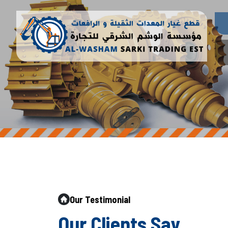
Our Testimonial
O
u
r
C
l
i
e
n
t
s
S
a
y