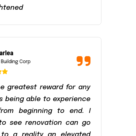
htened
arlea
 Building Corp
e greatest reward for any
is being able to experience
from beginning to end. I
 to see renovation can go
to a reality an elevated