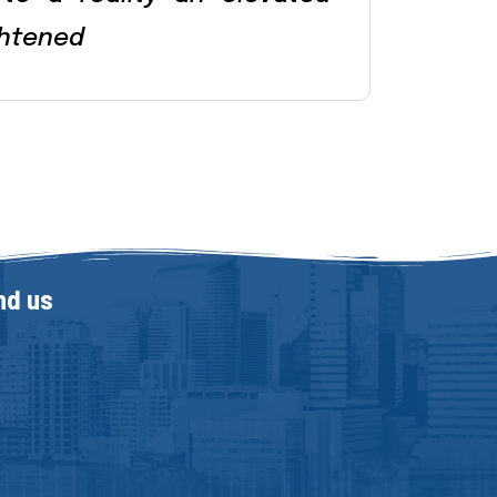
htened
nd us