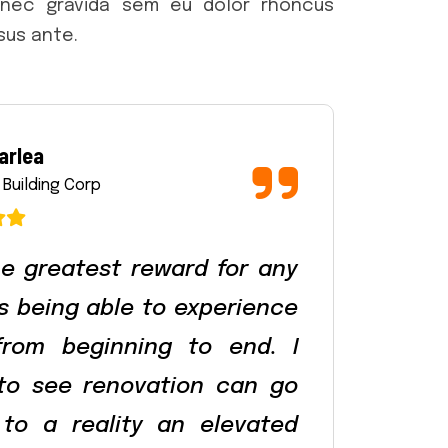
onec gravida sem eu dolor rhoncus
rsus ante.
arlea
 Building Corp
e greatest reward for any
is being able to experience
from beginning to end. I
 to see renovation can go
to a reality an elevated