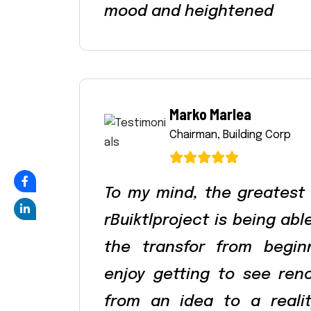
mood and heightened
Marko Marlea
Chairman, Building Corp
To my mind, the greatest
rBuiktlproject is being ab
the transfor from begin
enjoy getting to see ren
from an idea to a reali