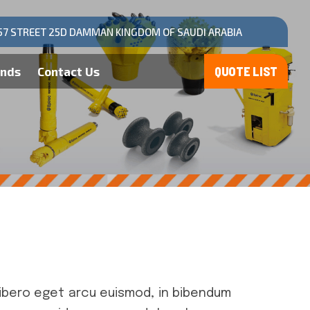
57 STREET 25D DAMMAN KINGDOM OF SAUDI ARABIA
ands
Contact Us
ibero eget arcu euismod, in bibendum