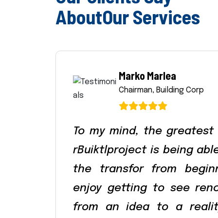
A
b
o
u
t
O
u
r
S
e
r
v
i
c
e
s
Marko Marlea
Chairman, Building Corp
To my mind, the greatest
rBuiktlproject is being ab
the transfor from begin
enjoy getting to see ren
from an idea to a reali