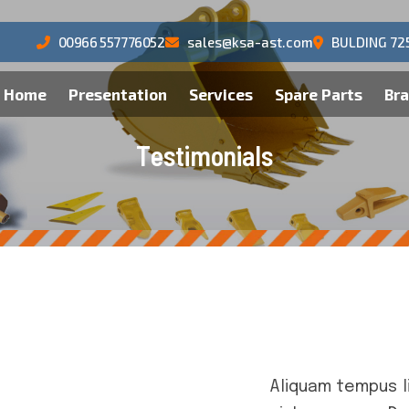
00966 557776052
sales@ksa-ast.com
BULDING 72
Home
Presentation
Services
Spare Parts
Br
T
e
s
t
i
m
o
n
i
a
l
s
Aliquam tempus l