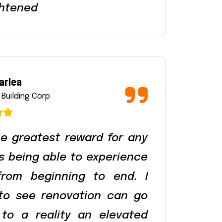
htened
arlea
 Building Corp
e greatest reward for any
is being able to experience
from beginning to end. I
 to see renovation can go
to a reality an elevated