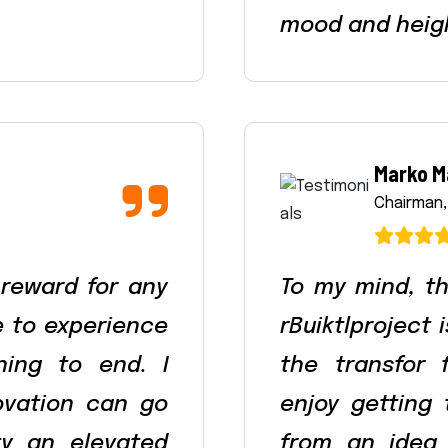
mood and heig
Marko M
Chairman,
 reward for any
To my mind, th
le to experience
rBuiktlproject 
ning to end. I
the transfor 
ovation can go
enjoy getting
ty an elevated
from an idea 