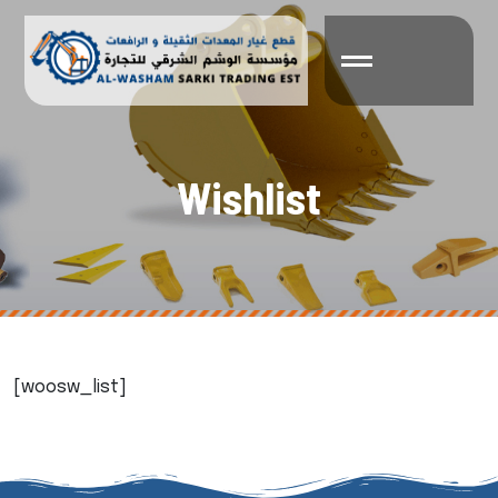
W
i
s
h
l
i
s
t
[woosw_list]