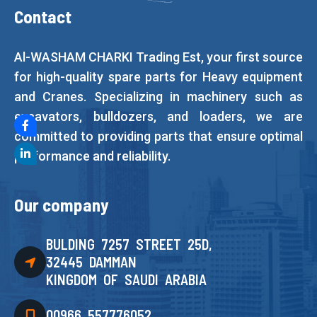
Contact
Al-WASHAM CHARKI Trading Est, your first source
for high-quality spare parts for Heavy equipment
and Cranes. Specializing in machinery such as
excavators, bulldozers, and loaders, we are
committed to providing parts that ensure optimal
performance and reliability.
Our company
BULDING 7257 STREET 25D,
32445 DAMMAN
KINGDOM OF SAUDI ARABIA
00966 557776052