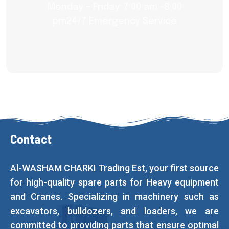
Monday – Friday: 7:00 am -8:00
pm24/7 Emergency Service
Contact
Al-WASHAM CHARKI Trading Est, your first source
for high-quality spare parts for Heavy equipment
and Cranes. Specializing in machinery such as
excavators, bulldozers, and loaders, we are
committed to providing parts that ensure optimal