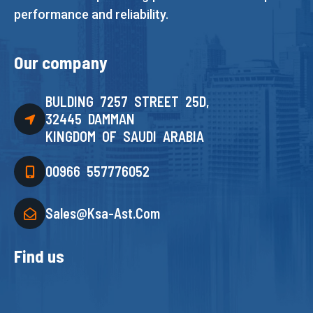
performance and reliability.
Our company
BULDING 7257 STREET 25D,
32445 DAMMAN
KINGDOM OF SAUDI ARABIA
00966 557776052
Sales@ksa-Ast.com
Find us