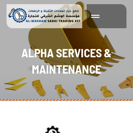
A
L
P
H
A
S
E
R
V
I
C
E
S
&
M
A
I
N
T
E
N
A
N
C
E