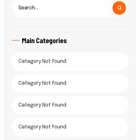
Main Categories
Category Not Found
Category Not Found
Category Not Found
Category Not Found