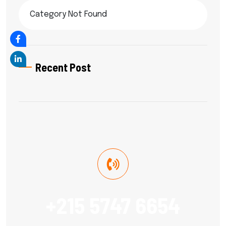
Category Not Found
Recent Post
+215 5747 6654