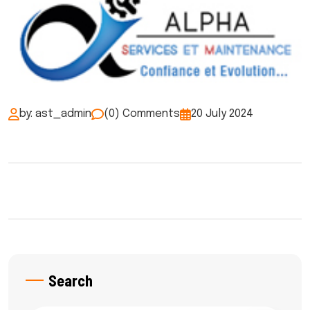
by: ast_admin
(0) Comments
20 July 2024
Search