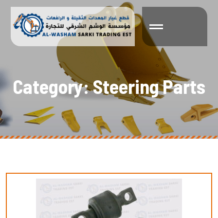
C
a
t
e
g
o
r
y
:
S
t
e
e
r
i
n
g
P
a
r
t
s