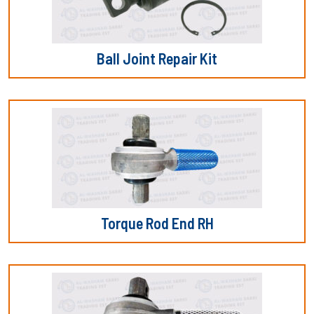
Ball Joint Repair Kit
Torque Rod End RH