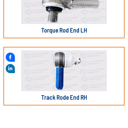
Torque Rod End LH
Track Rode End RH