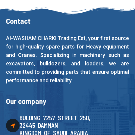
Contact
Al-WASHAM CHARKI Trading Est, your first source
for high-quality spare parts for Heavy equipment
and Cranes. Specializing in machinery such as
excavators, bulldozers, and loaders, we are
committed to providing parts that ensure optimal
performance and reliability.
Our company
BULDING 7257 STREET 25D,
32445 DAMMAN
KINGDOM OF SAUDI ARABIA