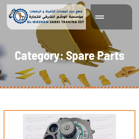
C
a
t
e
g
o
r
y
:
S
p
a
r
e
P
a
r
t
s