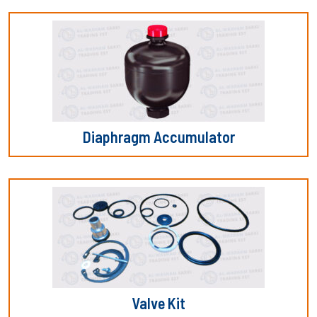
Diaphragm Accumulator
Valve Kit