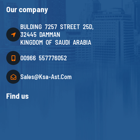
Our company
BULDING 7257 STREET 25D,
32445 DAMMAN
KINGDOM OF SAUDI ARABIA
00966 557776052
Sales@ksa-Ast.com
Find us