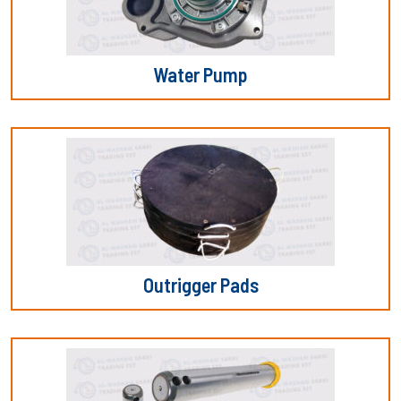
Water Pump
Outrigger Pads