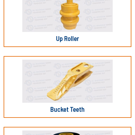
Up Roller
Bucket Teeth