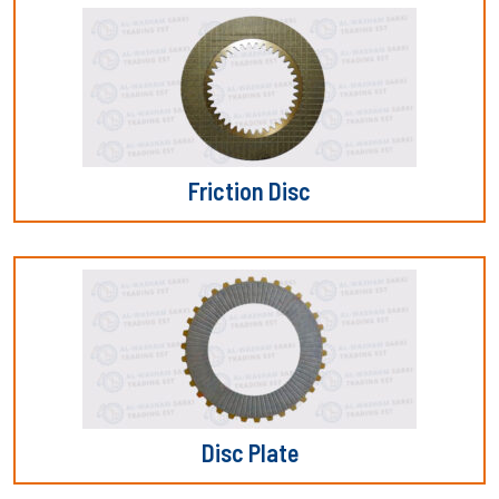
Friction Disc
Disc Plate