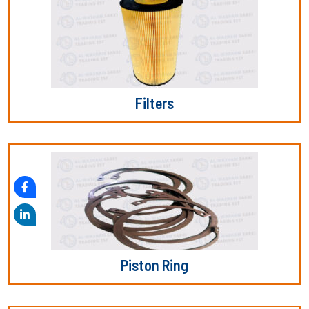
Filters
Piston Ring