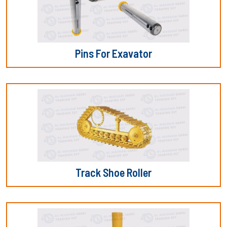
Pins For Exavator
Track Shoe Roller