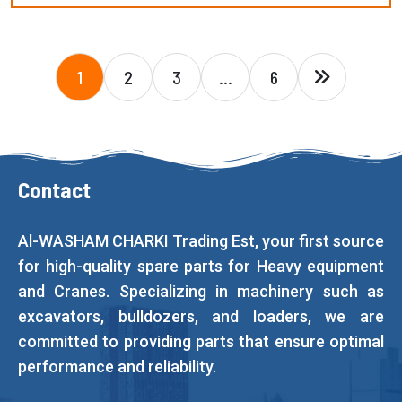
1
2
3
…
6
Contact
Al-WASHAM CHARKI Trading Est, your first source
for high-quality spare parts for Heavy equipment
and Cranes. Specializing in machinery such as
excavators, bulldozers, and loaders, we are
committed to providing parts that ensure optimal
performance and reliability.