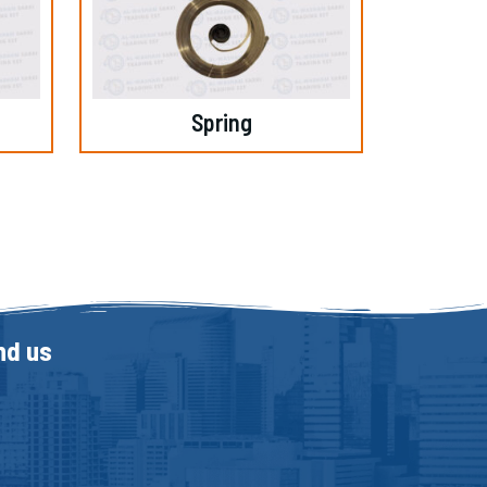
Spring
nd us