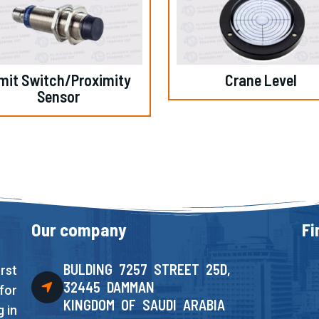
mit Switch/Proximity
Crane Level
Sensor
Our company
Fi
BULDING 7257 STREET 25D,
rst
32445 DAMMAN
for
KINGDOM OF SAUDI ARABIA
 in