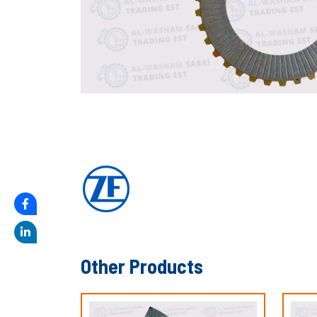
Other Products