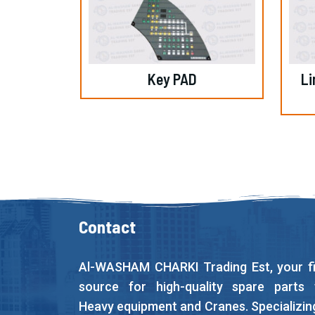
Key PAD
Li
Contact
Al-WASHAM CHARKI Trading Est, your fi
source for high-quality spare parts 
Heavy equipment and Cranes. Specializing