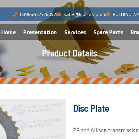
00966 557776052
sales@ksa-ast.com
BULDING 72
Home
Presentation
Services
Spare Parts
Br
P
r
o
d
u
c
t
D
e
t
a
i
l
s
Disc Plate
ZF and Allison transmissio