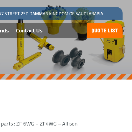
57 STREET 25D DAMMAN KINGDOM OF SAUDI ARABIA
ands
Contact Us
n parts : ZF 6WG – ZF4WG – Allison