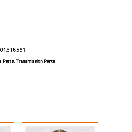
01.316.591
,
e Parts
Transmission Parts