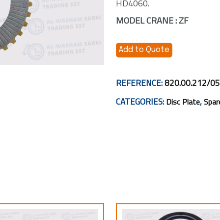
HD4060.
MODEL CRANE : ZF
Add to Quote
REFERENCE:
820.00.212/05
CATEGORIES:
,
Disc Plate
Spar