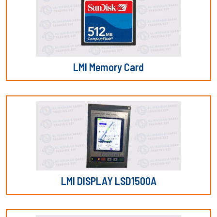
LMI Memory Card
LMI DISPLAY LSD1500A