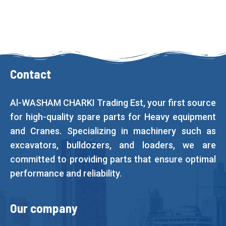
Contact
Al-WASHAM CHARKI Trading Est, your first source
for high-quality spare parts for Heavy equipment
and Cranes. Specializing in machinery such as
excavators, bulldozers, and loaders, we are
committed to providing parts that ensure optimal
performance and reliability.
Our company