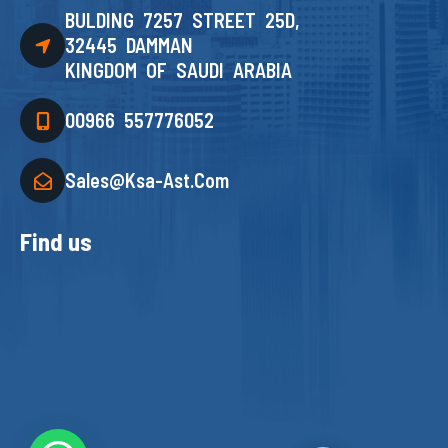
BULDING 7257 STREET 25D,
32445 DAMMAN
KINGDOM OF SAUDI ARABIA
00966 557776052
Sales@ksa-Ast.com
Find us