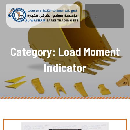
C
a
t
e
g
o
r
y
:
L
o
a
d
M
o
m
e
n
t
I
n
d
i
c
a
t
o
r