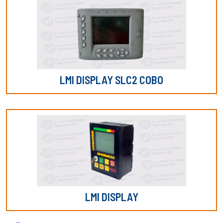
LMI DISPLAY SLC2 COBO
LMI DISPLAY