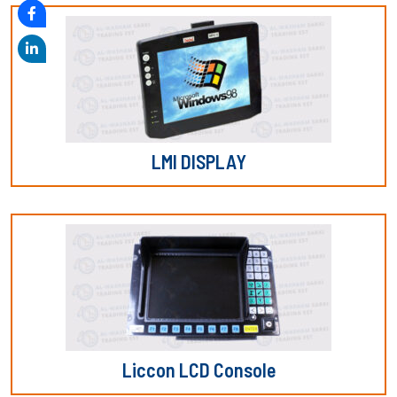
LMI DISPLAY
Liccon LCD Console