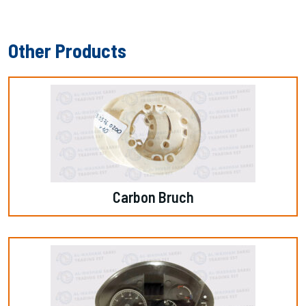
Other Products
Carbon Bruch