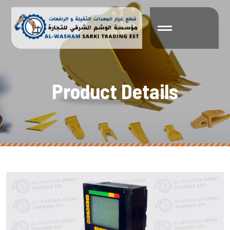
P
r
o
d
u
c
t
D
e
t
a
i
l
s