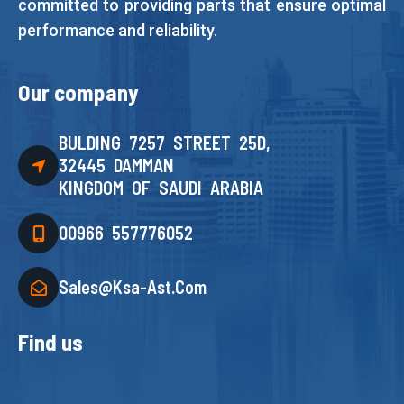
committed to providing parts that ensure optimal
performance and reliability.
Our company
BULDING 7257 STREET 25D,
32445 DAMMAN
KINGDOM OF SAUDI ARABIA
00966 557776052
Sales@ksa-Ast.com
Find us