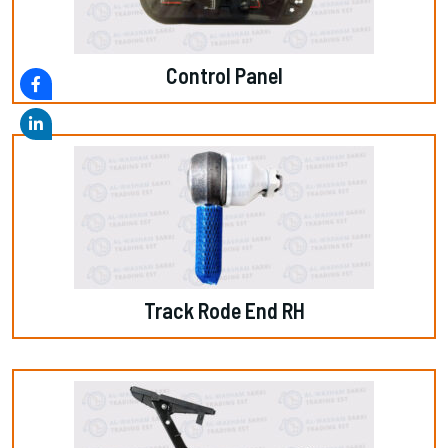
Control Panel
Track Rode End RH