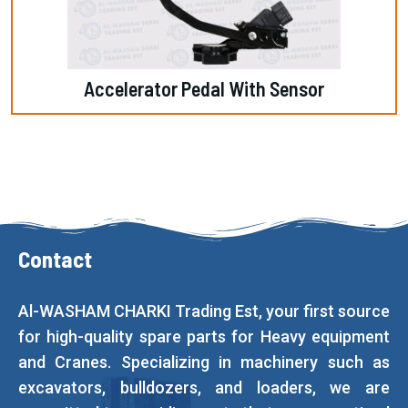
Accelerator Pedal With Sensor
Contact
Al-WASHAM CHARKI Trading Est, your first source
for high-quality spare parts for Heavy equipment
and Cranes. Specializing in machinery such as
excavators, bulldozers, and loaders, we are