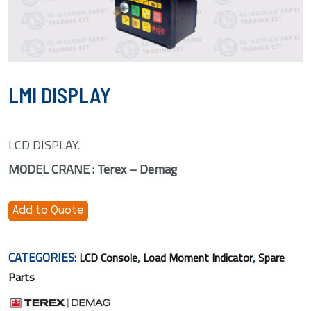
LMI DISPLAY
LCD DISPLAY.
MODEL CRANE : Terex – Demag
Add to Quote
CATEGORIES:
,
,
LCD Console
Load Moment Indicator
Spare
Parts