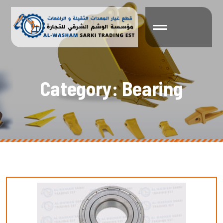
C
a
t
e
g
o
r
y
:
B
e
a
r
i
n
g