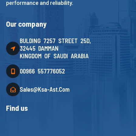
performance and reliability.
Our company
BULDING 7257 STREET 25D,
32445 DAMMAN
KINGDOM OF SAUDI ARABIA
00966 557776052
Sales@ksa-Ast.com
Find us