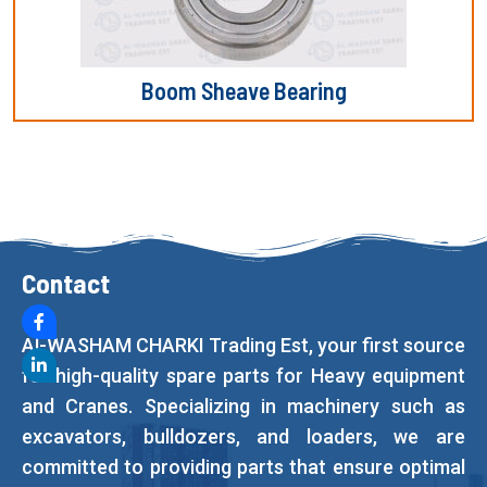
Boom Sheave Bearing
Contact
Al-WASHAM CHARKI Trading Est, your first source
for high-quality spare parts for Heavy equipment
and Cranes. Specializing in machinery such as
excavators, bulldozers, and loaders, we are
committed to providing parts that ensure optimal