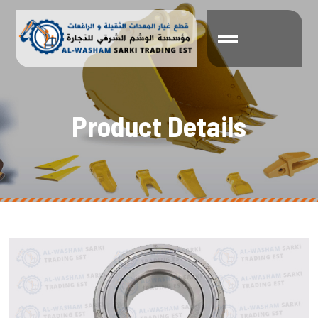
P
r
o
d
u
c
t
D
e
t
a
i
l
s