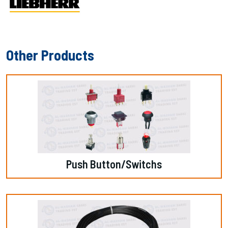
Other Products
Push Button/switchs