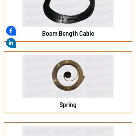
Boom Bength Cable
Spring