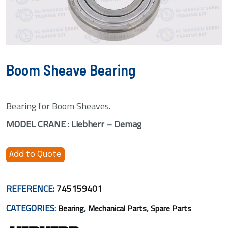
Boom Sheave Bearing
Bearing for Boom Sheaves.
MODEL CRANE : Liebherr – Demag
Add to Quote
REFERENCE:
745159401
CATEGORIES:
,
,
Bearing
Mechanical Parts
Spare Parts