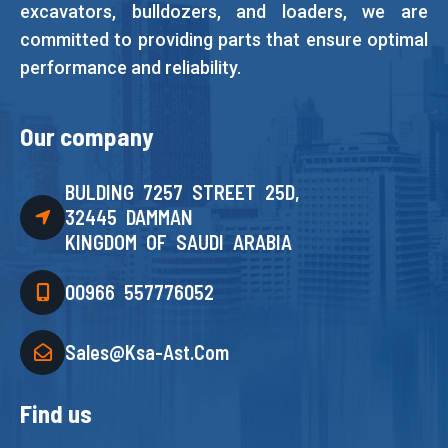
excavators, bulldozers, and loaders, we are
committed to providing parts that ensure optimal
performance and reliability.
Our company
BULDING 7257 STREET 25D,
32445 DAMMAN
KINGDOM OF SAUDI ARABIA
00966 557776052
Sales@ksa-Ast.com
Find us