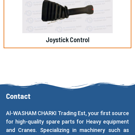
Joystick Control
Contact
Al-WASHAM CHARKI Trading Est, your first source
for high-quality spare parts for Heavy equipment
and Cranes. Specializing in machinery such as