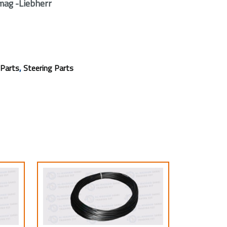
ag -Liebherr
,
 Parts
Steering Parts