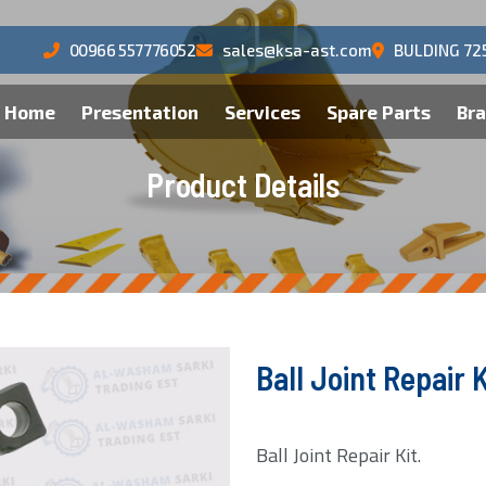
00966 557776052
sales@ksa-ast.com
BULDING 72
Home
Presentation
Services
Spare Parts
Br
P
r
o
d
u
c
t
D
e
t
a
i
l
s
Ball Joint Repair K
Ball Joint Repair Kit.