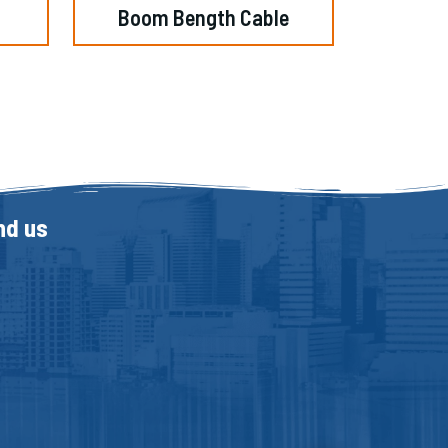
Boom Bength Cable
nd us