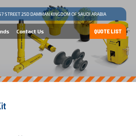
57 STREET 25D DAMMAN KINGDOM OF SAUDI ARABIA
ands
Contact Us
it