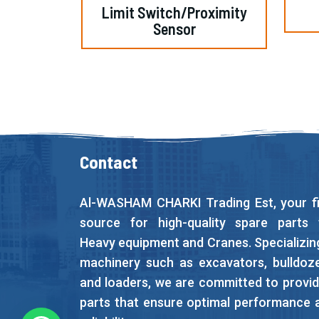
Limit Switch/Proximity
Sensor
Contact
Al-WASHAM CHARKI Trading Est, your fi
source for high-quality spare parts 
Heavy equipment and Cranes. Specializing
machinery such as excavators, bulldoze
and loaders, we are committed to provid
parts that ensure optimal performance 