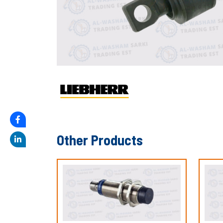
Other Products