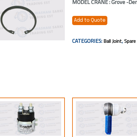
MODEL CRANE : Grove -Dem
Add to Quote
CATEGORIES:
,
Ball Joint
Spare