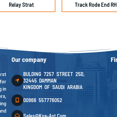
Relay Strat
Track Rode End RH
Our company
Fi
BULDING 7257 STREET 25D,
rst
32445 DAMMAN
for
KINGDOM OF SAUDI ARABIA
 in
rs,
00966 557776052
ing
and
Sales@ksa-Ast.com