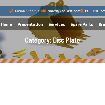
00966 557776052
sales@ksa-ast.com
BULDING 72
Home
Presentation
Services
Spare Parts
Br
C
a
t
e
g
o
r
y
:
D
i
s
c
P
l
a
t
e