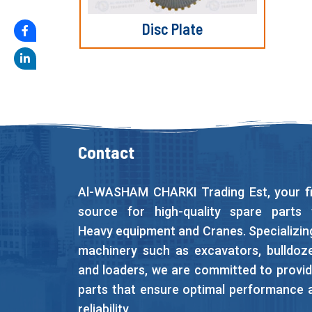
Disc Plate
Contact
Al-WASHAM CHARKI Trading Est, your fi
source for high-quality spare parts 
Heavy equipment and Cranes. Specializing
machinery such as excavators, bulldoze
and loaders, we are committed to provid
parts that ensure optimal performance 
reliability.