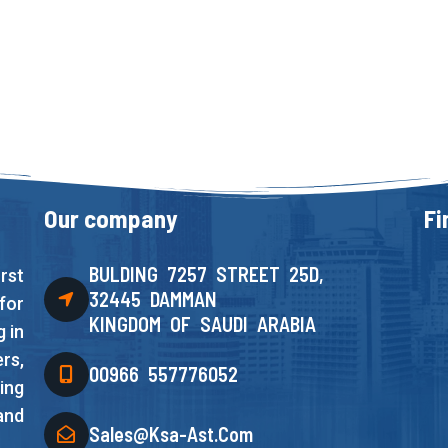
Our company
Fi
BULDING 7257 STREET 25D,
rst
32445 DAMMAN
for
KINGDOM OF SAUDI ARABIA
 in
rs,
00966 557776052
ing
and
Sales@ksa-Ast.com