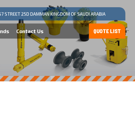
57 STREET 25D DAMMAN KINGDOM OF SAUDI ARABIA
ands
Contact Us