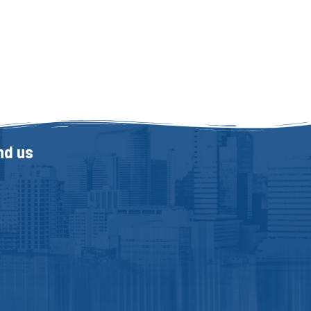
nd us