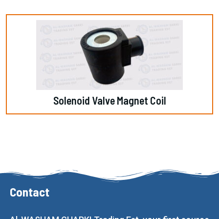
Solenoid Valve Magnet Coil
Contact