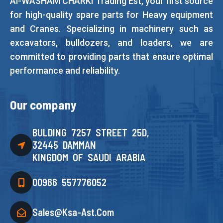
Al-WASHAM CHARKI Trading Est, your first source
for high-quality spare parts for Heavy equipment
and Cranes. Specializing in machinery such as
excavators, bulldozers, and loaders, we are
committed to providing parts that ensure optimal
performance and reliability.
Our company
BULDING 7257 STREET 25D,
32445 DAMMAN
KINGDOM OF SAUDI ARABIA
00966 557776052
Sales@ksa-Ast.com