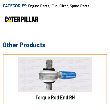
CATEGORIES:
,
,
Engine Parts
Fuel Filter
Spare Parts
Other Products
Torque Rod End RH