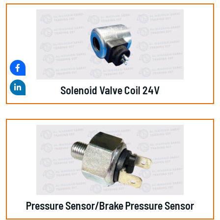
Solenoid Valve Coil 24V
Pressure Sensor/Brake Pressure Sensor