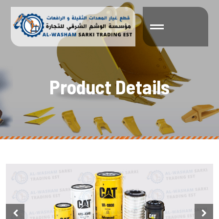
P
r
o
d
u
c
t
D
e
t
a
i
l
s