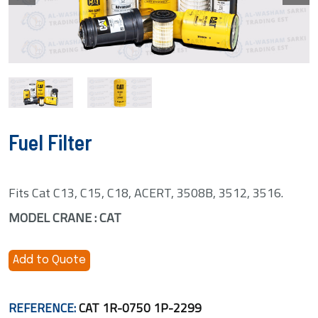
Fuel Filter
Fits Cat C13, C15, C18, ACERT, 3508B, 3512, 3516.
MODEL CRANE : CAT
Add to Quote
REFERENCE:
CAT 1R-0750 1P-2299