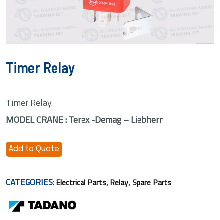
Timer Relay
Timer Relay.
MODEL CRANE : Terex -Demag – Liebherr
Add to Quote
CATEGORIES:
,
,
Electrical Parts
Relay
Spare Parts