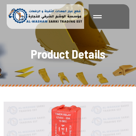
P
r
o
d
u
c
t
D
e
t
a
i
l
s