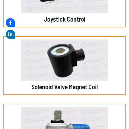
Joystick Control
Solenoid Valve Magnet Coil