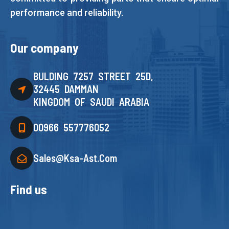
performance and reliability.
Our company
BULDING 7257 STREET 25D,
32445 DAMMAN
KINGDOM OF SAUDI ARABIA
00966 557776052
Sales@ksa-Ast.com
Find us