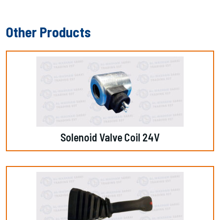
Other Products
Solenoid Valve Coil 24V