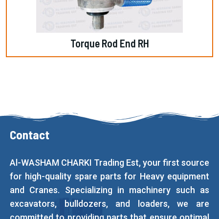
Torque Rod End RH
Contact
Al-WASHAM CHARKI Trading Est, your first source
for high-quality spare parts for Heavy equipment
and Cranes. Specializing in machinery such as
excavators, bulldozers, and loaders, we are
committed to providing parts that ensure optimal