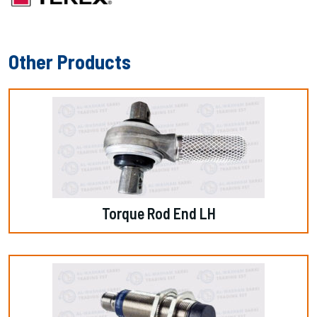
Other Products
Torque Rod End LH