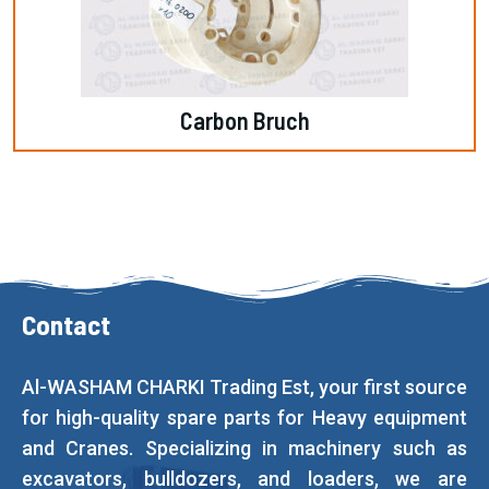
Carbon Bruch
Contact
Al-WASHAM CHARKI Trading Est, your first source
for high-quality spare parts for Heavy equipment
and Cranes. Specializing in machinery such as
excavators, bulldozers, and loaders, we are