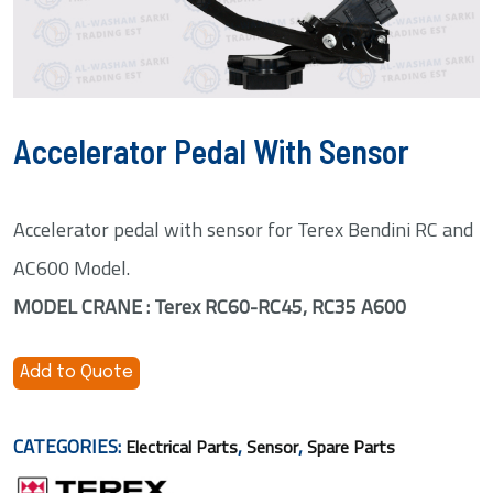
Accelerator Pedal With Sensor
Accelerator pedal with sensor for Terex Bendini RC and
AC600 Model.
MODEL CRANE : Terex RC60-RC45, RC35 A600
Add to Quote
CATEGORIES:
,
,
Electrical Parts
Sensor
Spare Parts