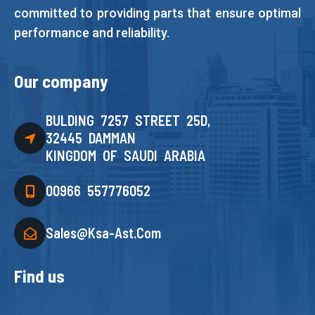
committed to providing parts that ensure optimal
performance and reliability.
Our company
BULDING 7257 STREET 25D,
32445 DAMMAN
KINGDOM OF SAUDI ARABIA
00966 557776052
Sales@ksa-Ast.com
Find us