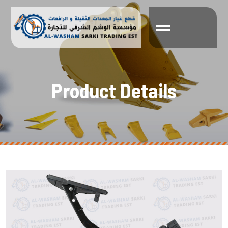
P
r
o
d
u
c
t
D
e
t
a
i
l
s