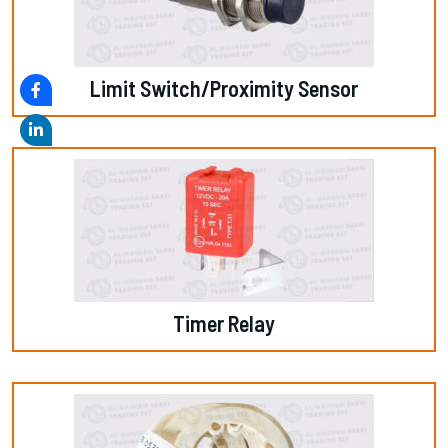
Limit Switch/Proximity Sensor
Timer Relay